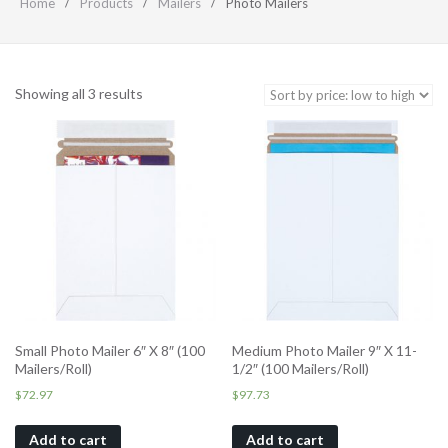
Home
Products
Mailers
Photo Mailers
Showing all 3 results
Small Photo Mailer 6″ X 8″ (100
Medium Photo Mailer 9″ X 11-
Mailers/Roll)
1/2″ (100 Mailers/Roll)
$
72.97
$
97.73
Add to cart
Add to cart