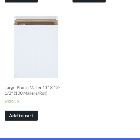
Large Photo Mailer 11″ X 13-
1/2″ (100 Mailers/Roll)
$
126.36
Add to cart