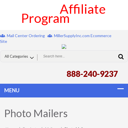
Affiliate
Program
Mail Center Ordering
MillerSupplyInc.com Ecommerce
Site
888-240-9237
Photo Mailers