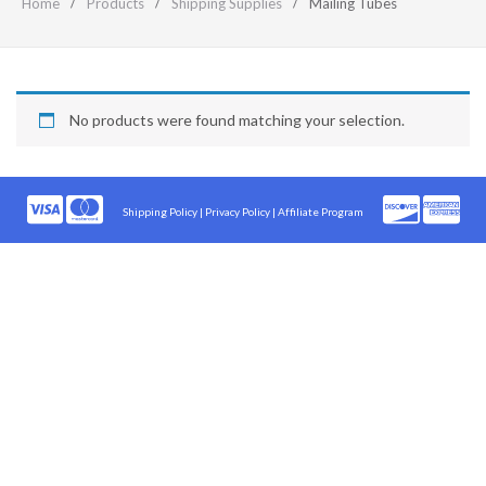
Home
Products
Shipping Supplies
Mailing Tubes
No products were found matching your selection.
Shipping Policy
|
Privacy Policy |
Affiliate Program