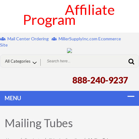
Affiliate
Program
Mail Center Ordering
MillerSupplyInc.com Ecommerce
Site
888-240-9237
Mailing Tubes