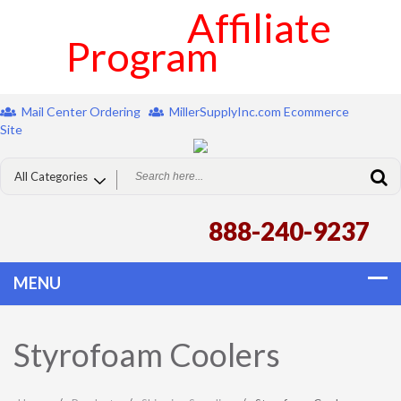
Affiliate
Program
Mail Center Ordering
MillerSupplyInc.com Ecommerce
Site
888-240-9237
Styrofoam Coolers