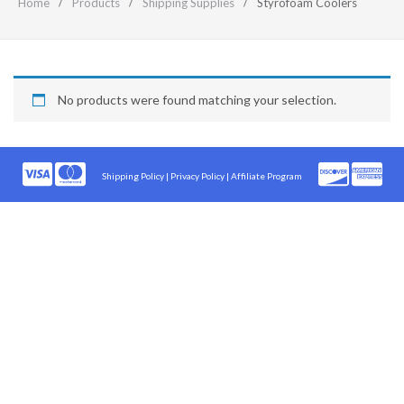
Home
Products
Shipping Supplies
Styrofoam Coolers
No products were found matching your selection.
Shipping Policy
|
Privacy Policy |
Affiliate Program