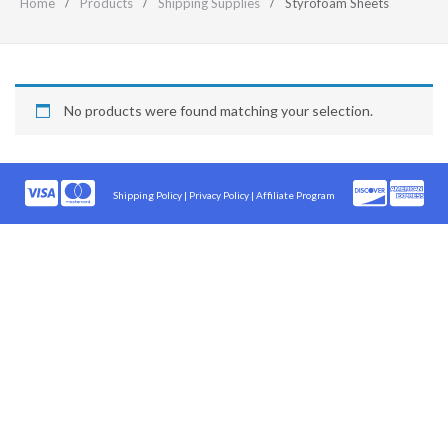
Home
Products
Shipping Supplies
Styrofoam Sheets
No products were found matching your selection.
Shipping Policy
|
Privacy Policy |
Affiliate Program