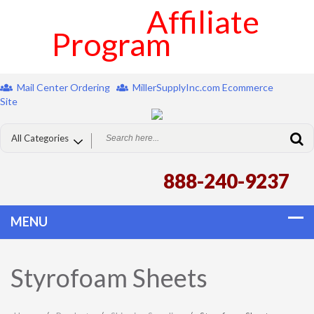
Affiliate
Program
Mail Center Ordering
MillerSupplyInc.com Ecommerce
Site
888-240-9237
Styrofoam Sheets