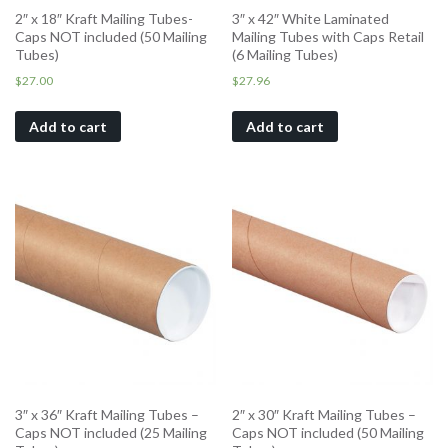
2″ x 18″ Kraft Mailing Tubes-
3″ x 42″ White Laminated
Caps NOT included (50 Mailing
Mailing Tubes with Caps Retail
Tubes)
(6 Mailing Tubes)
$
27.00
$
27.96
Add to cart
Add to cart
3″ x 36″ Kraft Mailing Tubes –
2″ x 30″ Kraft Mailing Tubes –
Caps NOT included (25 Mailing
Caps NOT included (50 Mailing