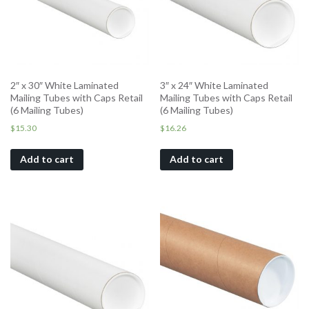
2″ x 30″ White Laminated
3″ x 24″ White Laminated
Mailing Tubes with Caps Retail
Mailing Tubes with Caps Retail
(6 Mailing Tubes)
(6 Mailing Tubes)
$
15.30
$
16.26
Add to cart
Add to cart