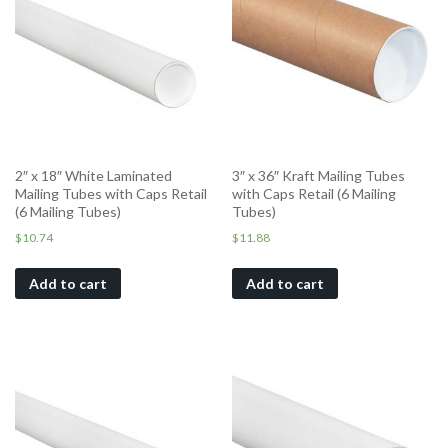
2″ x 18″ White Laminated
3″ x 36″ Kraft Mailing Tubes
Mailing Tubes with Caps Retail
with Caps Retail (6 Mailing
(6 Mailing Tubes)
Tubes)
$
10.74
$
11.88
Add to cart
Add to cart