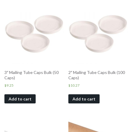
3″ Mailing Tube Caps Bulk (50
2″ Mailing Tube Caps Bulk (100
Caps)
Caps)
$
9.25
$
10.27
Add to cart
Add to cart