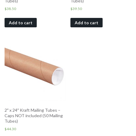
Tubes)
Tubes)
$
38.50
$
39.50
Add to cart
Add to cart
2″ x 24″ Kraft Mailing Tubes –
Caps NOT included (50 Mailing
Tubes)
$
44.30