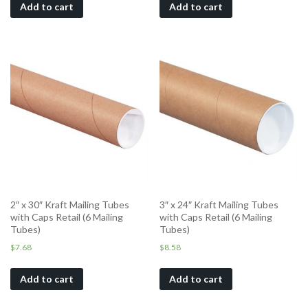
Add to cart
Add to cart
2″ x 30″ Kraft Mailing Tubes
3″ x 24″ Kraft Mailing Tubes
with Caps Retail (6 Mailing
with Caps Retail (6 Mailing
Tubes)
Tubes)
$
7.68
$
8.58
Add to cart
Add to cart