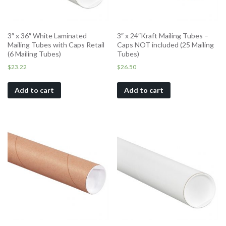
3″ x 36″ White Laminated
3″ x 24″Kraft Mailing Tubes –
Mailing Tubes with Caps Retail
Caps NOT included (25 Mailing
(6 Mailing Tubes)
Tubes)
$
23.22
$
26.50
Add to cart
Add to cart