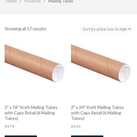
Home
Products
Mailing Tubes
Showing all 17 results
2″ x 18″ Kraft Mailing Tubes
2″ x 24″ Kraft Mailing Tubes
with Caps Retail (6 Mailing
with Caps Retail (6 Mailing
Tubes)
Tubes)
$
4.74
$
6.60