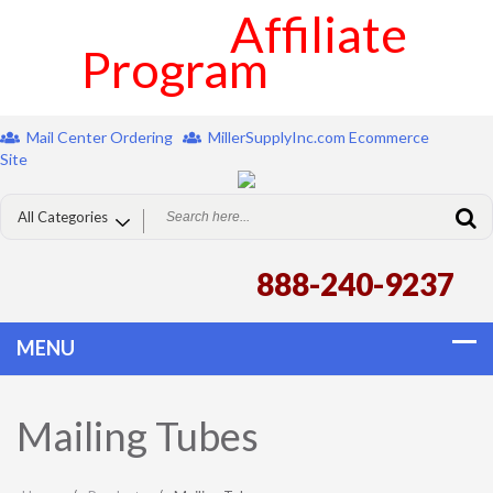
Affiliate
Program
Mail Center Ordering
MillerSupplyInc.com Ecommerce
Site
888-240-9237
Mailing Tubes