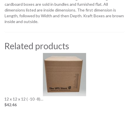
cardboard boxes are sold in bundles and furnished flat. All
dimensions listed are inside dimensions. The first dimension is
Length, followed by Width and then Depth. Kraft Boxes are brown
inside and outside.
Related products
12 x 12 x 12 ( -10 -8)…
$42.46