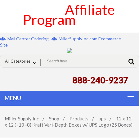
Affiliate
Program
Mail Center Ordering
MillerSupplyInc.com Ecommerce
Site
888-240-9237
Miller Supply Inc
/
Shop
/
Products
/
ups
/
12 x 12
x 12 ( -10 -8) Kraft Vari-Depth Boxes w/ UPS Logo (25 Boxes)