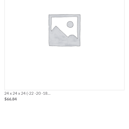
24 x 24 x 24 (-22 -20 -18…
$66.84