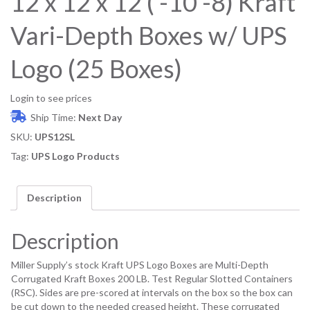
12 x 12 x 12 ( -10 -8) Kraft
Vari-Depth Boxes w/ UPS
Logo (25 Boxes)
Login to see prices
Ship Time:
Next Day
SKU:
UPS12SL
Tag:
UPS Logo Products
Description
Description
Miller Supply’s stock Kraft UPS Logo Boxes are Multi-Depth
Corrugated Kraft Boxes 200 LB. Test Regular Slotted Containers
(RSC). Sides are pre-scored at intervals on the box so the box can
be cut down to the needed creased height. These corrugated