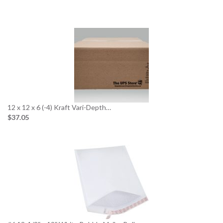
12 x 12 x 6 (-4) Kraft Vari-Depth…
$37.05