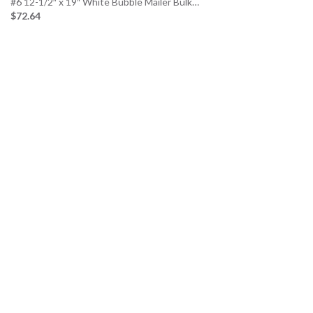
#6 12-1/2″ x 19″ White Bubble Mailer Bulk…
$72.64