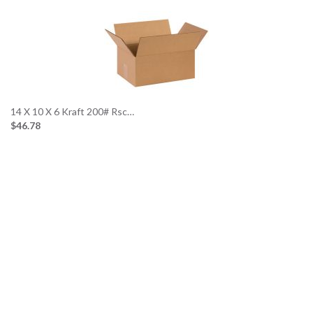
14 X 10 X 6 Kraft 200# Rsc…
$46.78