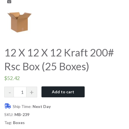
12 X 12 X 12 Kraft 200#
Rsc Box (25 Boxes)
$
52.42
Quantity
Add to cart
Ship Time:
Next Day
SKU:
MB-239
Tag:
Boxes