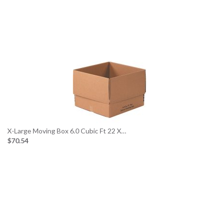
X-Large Moving Box 6.0 Cubic Ft 22 X…
$70.54