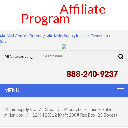
Affiliate
Program
Mail Center Ordering
MillerSupplyInc.com Ecommerce
Site
888-240-9237
Miller Supply Inc
/
Shop
/
Products
/
mail-center
,
miller
,
ups
/
12 X 12 X 12 Kraft 200# Rsc Box (25 Boxes)