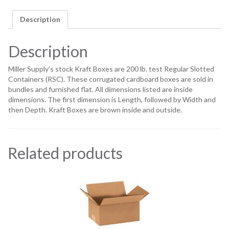
Description
Description
Miller Supply’s stock Kraft Boxes are 200 lb. test Regular Slotted
Containers (RSC). These corrugated cardboard boxes are sold in
bundles and furnished flat. All dimensions listed are inside
dimensions. The first dimension is Length, followed by Width and
then Depth. Kraft Boxes are brown inside and outside.
Related products