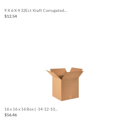
9 X 6 X 4 32Ect Kraft Corrugated…
$12.54
16 x 16 x 16 Box ( -14-12-10…
$56.46