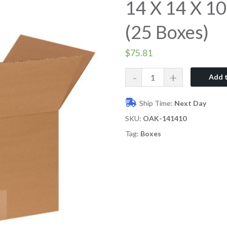
14 X 14 X 10
(25 Boxes)
$
75.81
Quantity
Add t
Ship Time:
Next Day
SKU:
OAK-141410
Tag:
Boxes