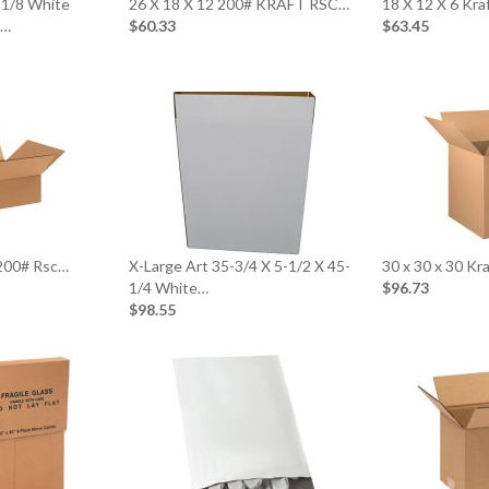
2-1/8 White
26 X 18 X 12 200# KRAFT RSC…
18 X 12 X 6 Kr
r…
$60.33
$63.45
 200# Rsc…
X-Large Art 35-3/4 X 5-1/2 X 45-
30 x 30 x 30 K
1/4 White…
$96.73
$98.55