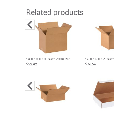
Related products
14 X 10 X 10 Kraft 200# Rsc…
16 X 16 X 12 Kraf
$52.42
$76.56