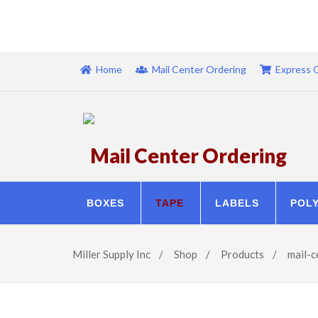
Home
Mail Center Ordering
Express 
Mail Center Ordering
BOXES
TAPE
LABELS
POL
Miller Supply Inc
/
Shop
/
Products
/
mail-c