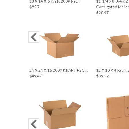
18 X 14 X 6 Kraft 200# Rsc…
11-1/4 x 8-3/4 x 
$95.7
Corrugated Maile
$20.97
24 X 24 X 16 200# KRAFT RSC…
12 X 10 X 4 Kraft
$49.47
$39.52