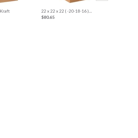
 Kraft
22 x 22 x 22 ( -20-18-16 )…
$80.65