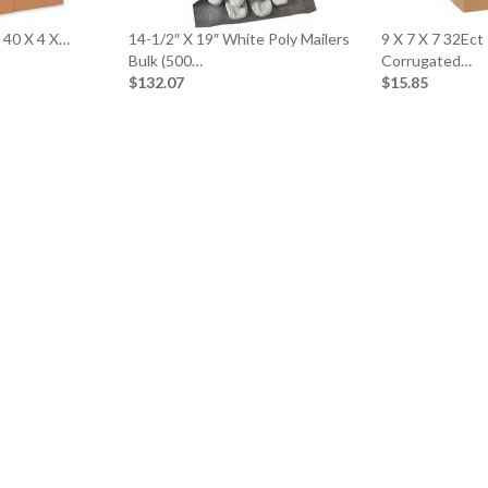
x 40 X 4 X…
14-1/2″ X 19″ White Poly Mailers
9 X 7 X 7 32Ect
Bulk (500…
Corrugated…
$132.07
$15.85