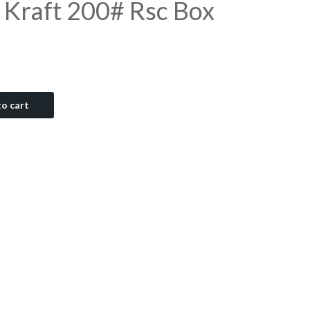
 Kraft 200# Rsc Box
o cart