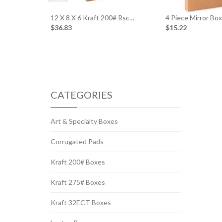
12 X 8 X 6 Kraft 200# Rsc…
4 Piece Mirror Bo
$36.83
$15.22
CATEGORIES
Art & Specialty Boxes
Corrugated Pads
Kraft 200# Boxes
Kraft 275# Boxes
Kraft 32ECT Boxes