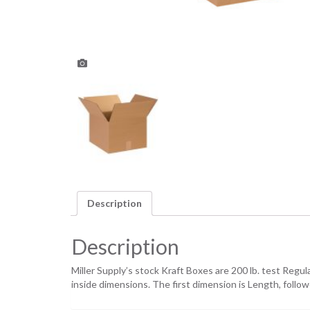
Description
Description
Miller Supply’s stock Kraft Boxes are 200 lb. test Regu
inside dimensions. The first dimension is Length, foll