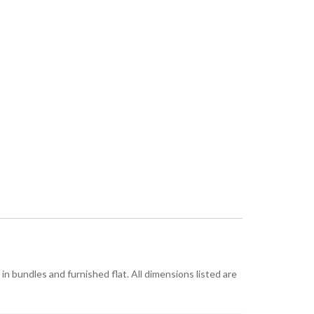
n bundles and furnished flat. All dimensions listed are