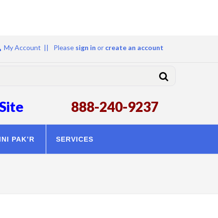
My Account ||
Please
sign in
or
create an account
Site
888-240-9237
INI PAK’R
SERVICES