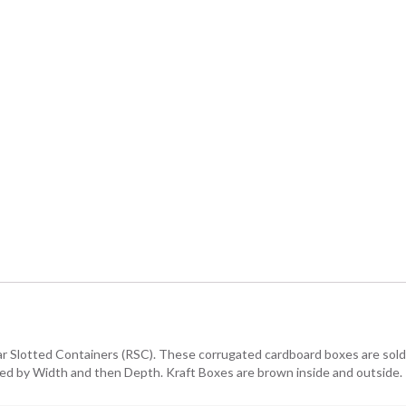
lar Slotted Containers (RSC). These corrugated cardboard boxes are sold i
owed by Width and then Depth. Kraft Boxes are brown inside and outside.