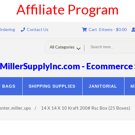
Affiliate Program
Ordering
Contact Us
Cart 0 items -
$
0.00
MillerSupplyInc.com - Ecommerce 
Y BAGS
SHIPPING SUPPLIES
JANITORIAL
M
enter
,
miller
,
ups
/
14 X 14 X 10 Kraft 200# Rsc Box (25 Boxes)