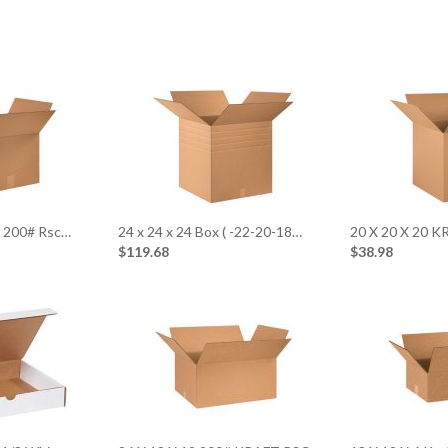
t 200# Rsc…
24 x 24 x 24 Box ( -22-20-18…
20 X 20 X 20 
$119.68
$38.98