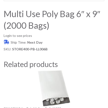
Multi Use Poly Bag 6″ x 9″
(2000 Bags)
Login to see prices
Ship Time:
Next Day
SKU:
STORE400-PB-LL006B
Related products