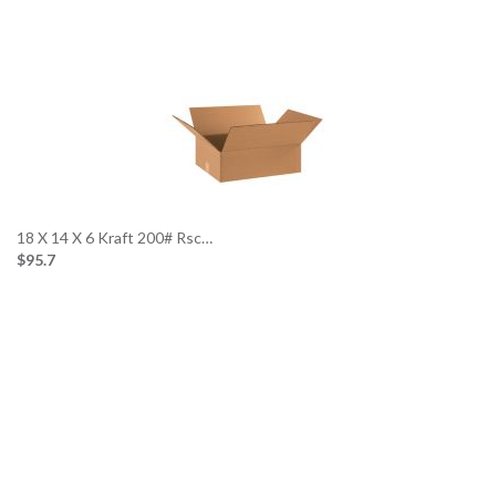
…
18 X 14 X 6 Kraft 200# Rsc…
$95.7