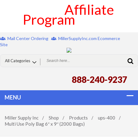
Affiliate
Program
Mail Center Ordering
MillerSupplyInc.com Ecommerce
Site
888-240-9237
Miller Supply Inc
/
Shop
/
Products
/
ups-400
/
Multi Use Poly Bag 6″ x 9″ (2000 Bags)