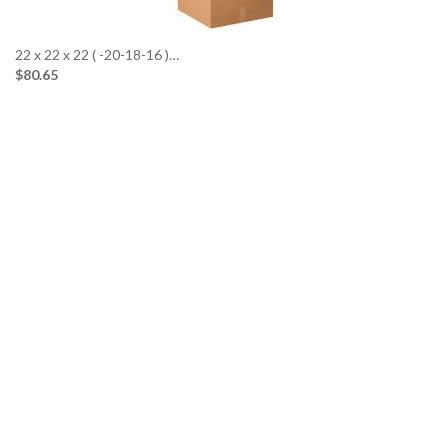
22 x 22 x 22 ( -20-18-16 )…
$80.65