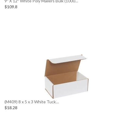
9″ X 12″ White Poly Mailers Bulk (1000…
$109.8
(M409) 8 x 5 x 3 White Tuck…
$18.28