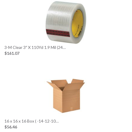
3-M Clear 3″ X 110Yd 1.9 Mil (24…
$161.07
16 x 16 x 16 Box ( -14-12-10…
$56.46