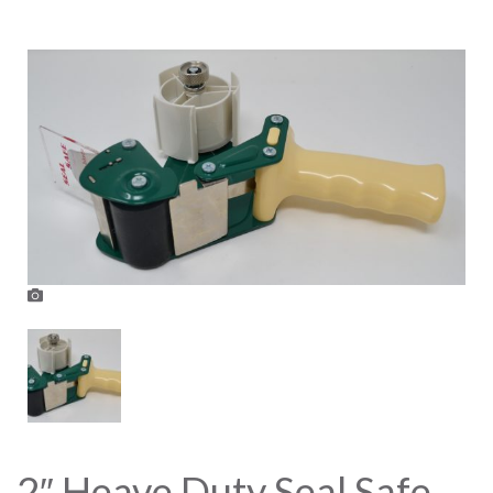
2″ Heave Duty Seal Safe