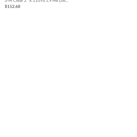
3-M Clear 2″ X 110Yd 1.9 Mil (36…
$152.68