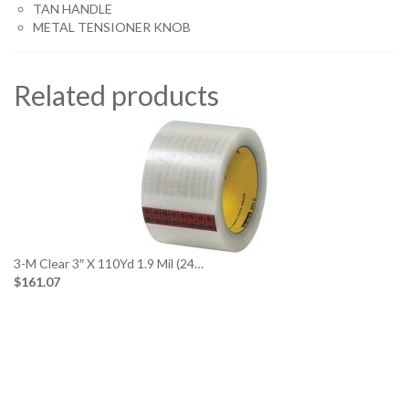
TAN HANDLE
METAL TENSIONER KNOB
Related products
3-M Clear 3″ X 110Yd 1.9 Mil (24…
$161.07