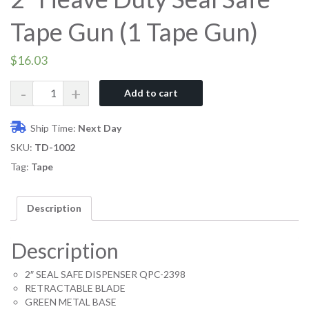
Tape Gun (1 Tape Gun)
$
16.03
Quantity
Add to cart
Ship Time:
Next Day
SKU:
TD-1002
Tag:
Tape
Description
Description
2″ SEAL SAFE DISPENSER QPC-2398
RETRACTABLE BLADE
GREEN METAL BASE