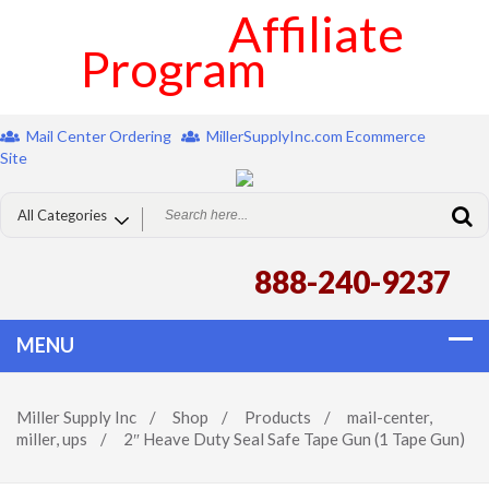
Affiliate
Program
Mail Center Ordering
MillerSupplyInc.com Ecommerce
Site
888-240-9237
Miller Supply Inc
/
Shop
/
Products
/
mail-center
,
miller
,
ups
/
2″ Heave Duty Seal Safe Tape Gun (1 Tape Gun)