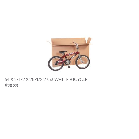
54 X 8-1/2 X 28-1/2 275# WHITE BICYCLE
$28.33