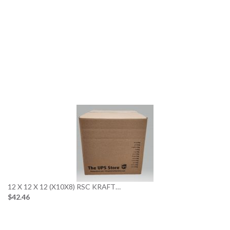
12 X 12 X 12 (X10X8) RSC KRAFT…
$42.46