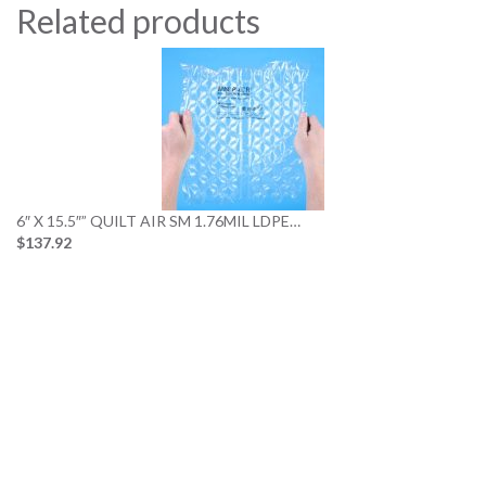
Related products
6″ X 15.5″” QUILT AIR SM 1.76MIL LDPE…
$137.92