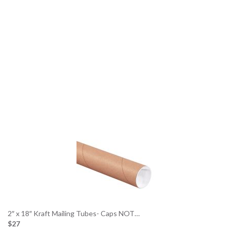
2″ x 18″ Kraft Mailing Tubes- Caps NOT…
$27