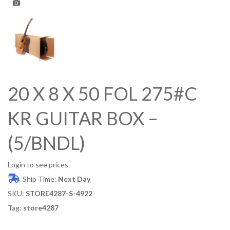
20 X 8 X 50 FOL 275#C
KR GUITAR BOX –
(5/BNDL)
Login to see prices
Ship Time:
Next Day
SKU:
STORE4287-S-4922
Tag:
store4287