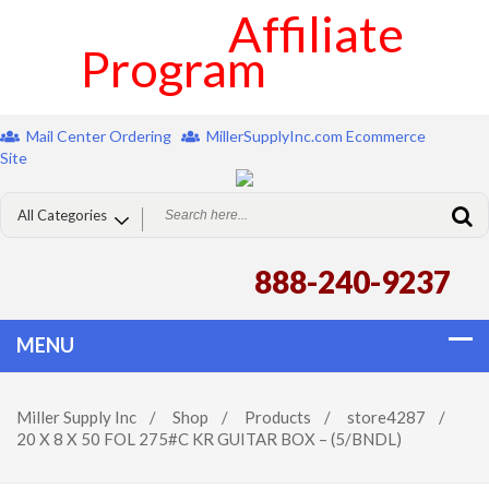
Affiliate
Program
Mail Center Ordering
MillerSupplyInc.com Ecommerce
Site
888-240-9237
Miller Supply Inc
/
Shop
/
Products
/
store4287
/
20 X 8 X 50 FOL 275#C KR GUITAR BOX – (5/BNDL)