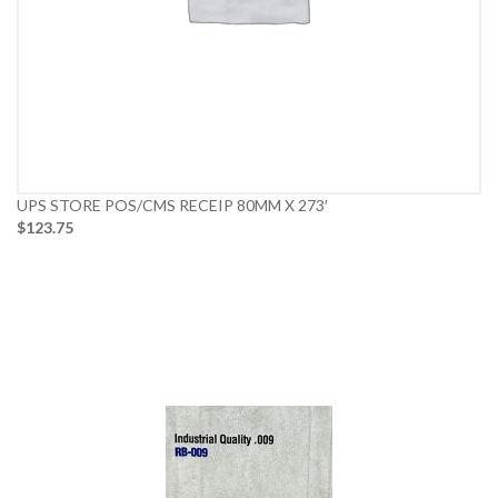
UPS STORE POS/CMS RECEIP 80MM X 273′
$123.75