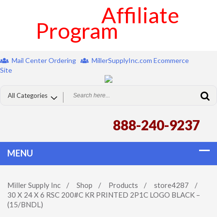
Affiliate
Program
Mail Center Ordering
MillerSupplyInc.com Ecommerce
Site
888-240-9237
Miller Supply Inc
/
Shop
/
Products
/
store4287
/
30 X 24 X 6 RSC 200#C KR PRINTED 2P1C LOGO BLACK –
(15/BNDL)