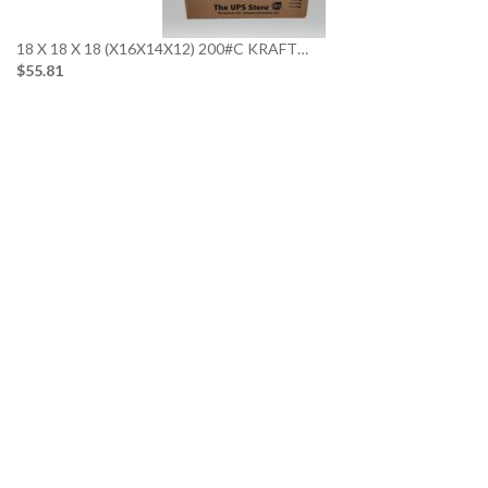
18 X 18 X 18 (X16X14X12) 200#C KRAFT…
$55.81