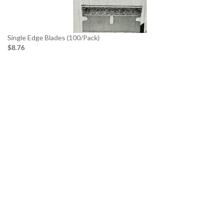
Single Edge Blades (100/Pack)
$8.76