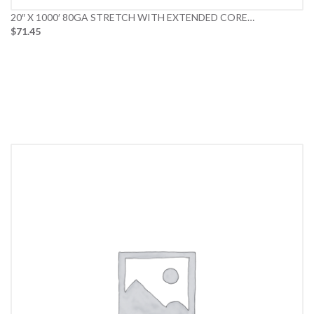
20″ X 1000′ 80GA STRETCH WITH EXTENDED CORE…
$71.45