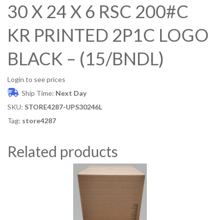
30 X 24 X 6 RSC 200#C
KR PRINTED 2P1C LOGO
BLACK – (15/BNDL)
Login to see prices
Ship Time:
Next Day
SKU:
STORE4287-UPS30246L
Tag:
store4287
Related products