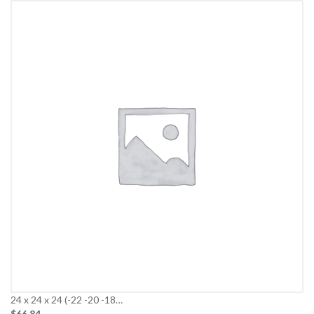
24 x 24 x 24 (-22 -20 -18…
$66.84