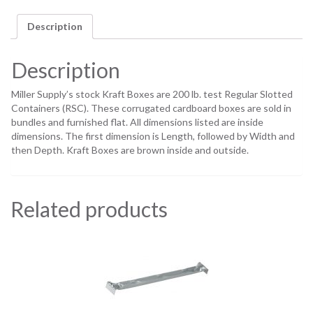
Description
Description
Miller Supply’s stock Kraft Boxes are 200 lb. test Regular Slotted
Containers (RSC). These corrugated cardboard boxes are sold in
bundles and furnished flat. All dimensions listed are inside
dimensions. The first dimension is Length, followed by Width and
then Depth. Kraft Boxes are brown inside and outside.
Related products