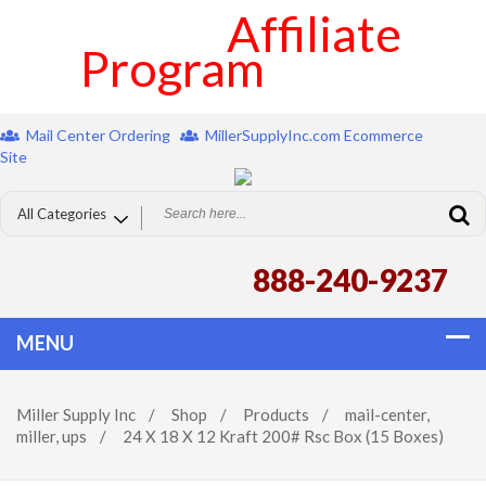
Affiliate
Program
Mail Center Ordering
MillerSupplyInc.com Ecommerce
Site
888-240-9237
Miller Supply Inc
/
Shop
/
Products
/
mail-center
,
miller
,
ups
/
24 X 18 X 12 Kraft 200# Rsc Box (15 Boxes)