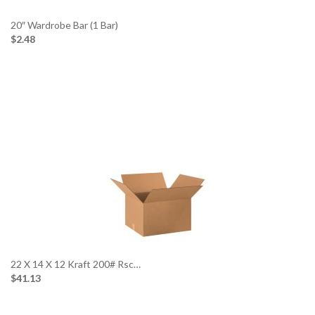
20″ Wardrobe Bar (1 Bar)
$2.48
22 X 14 X 12 Kraft 200# Rsc…
$41.13