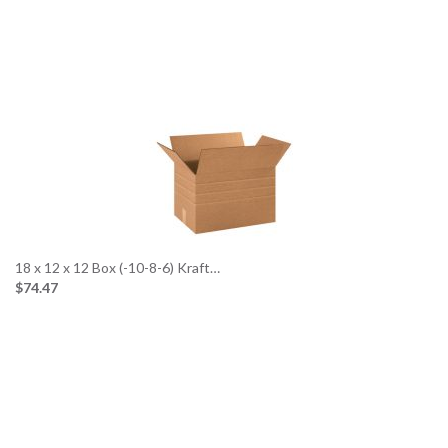
18 x 12 x 12 Box (-10-8-6) Kraft…
$74.47