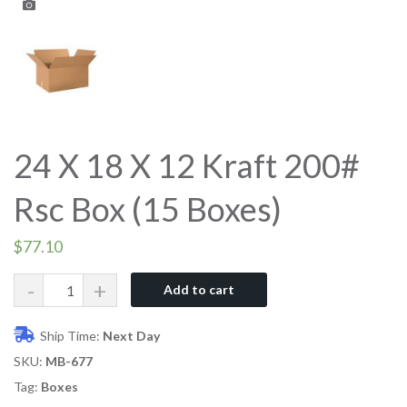
24 X 18 X 12 Kraft 200#
Rsc Box (15 Boxes)
$
77.10
Quantity
Add to cart
Ship Time:
Next Day
SKU:
MB-677
Tag:
Boxes