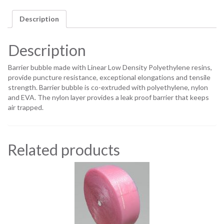
Description
Description
Barrier bubble made with Linear Low Density Polyethylene resins,
provide puncture resistance, exceptional elongations and tensile
strength. Barrier bubble is co-extruded with polyethylene, nylon
and EVA. The nylon layer provides a leak proof barrier that keeps
air trapped.
Related products