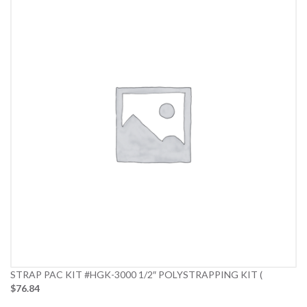
STRAP PAC KIT #HGK-3000 1/2″ POLYSTRAPPING KIT (
$76.84