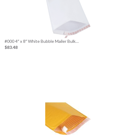
#000 4″ x 8″ White Bubble Mailer Bulk…
$83.48