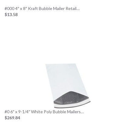
#000 4″ x 8″ Kraft Bubble Mailer Retail…
$13.58
#0 6″ x 9-1/4″ White Poly Bubble Mailers…
$269.84