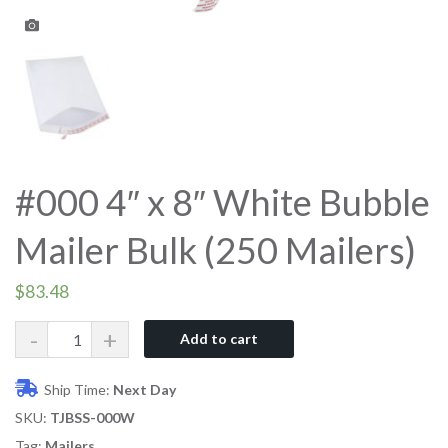
#000 4″ x 8″ White Bubble
Mailer Bulk (250 Mailers)
$
83.48
Quantity
Add to cart
Ship Time:
Next Day
SKU:
TJBSS-000W
Tag:
Mailers