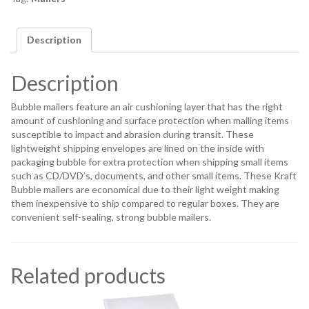
Description
Description
Bubble mailers feature an air cushioning layer that has the right
amount of cushioning and surface protection when mailing items
susceptible to impact and abrasion during transit. These
lightweight shipping envelopes are lined on the inside with
packaging bubble for extra protection when shipping small items
such as CD/DVD’s, documents, and other small items. These Kraft
Bubble mailers are economical due to their light weight making
them inexpensive to ship compared to regular boxes. They are
convenient self-sealing, strong bubble mailers.
Related products