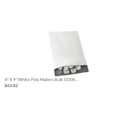
6″ X 9″ White Poly Mailers Bulk (1000…
$63.82