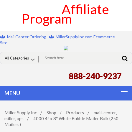
Affiliate
Program
Mail Center Ordering
MillerSupplyInc.com Ecommerce
Site
888-240-9237
Miller Supply Inc
/
Shop
/
Products
/
mail-center
,
miller
,
ups
/
#000 4″ x 8″ White Bubble Mailer Bulk (250
Mailers)