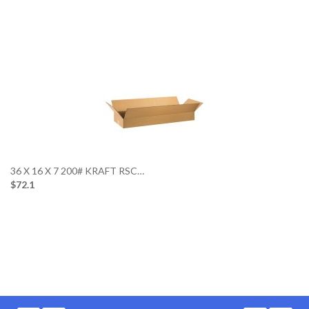
36 X 16 X 7 200# KRAFT RSC…
$72.1