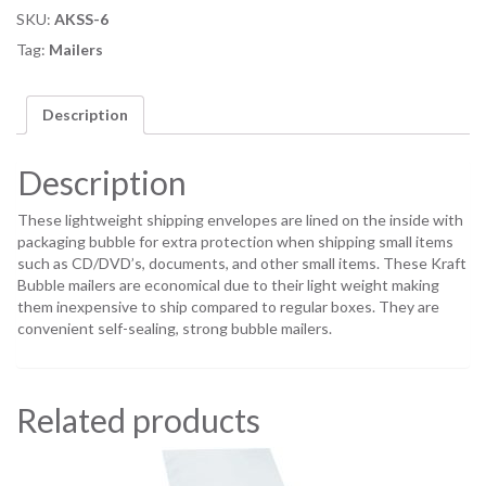
SKU:
AKSS-6
Tag:
Mailers
Description
Description
These lightweight shipping envelopes are lined on the inside with
packaging bubble for extra protection when shipping small items
such as CD/DVD’s, documents, and other small items. These Kraft
Bubble mailers are economical due to their light weight making
them inexpensive to ship compared to regular boxes. They are
convenient self-sealing, strong bubble mailers.
Related products