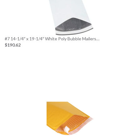
#7 14-1/4″ x 19-1/4″ White Poly Bubble Mailers…
$190.62