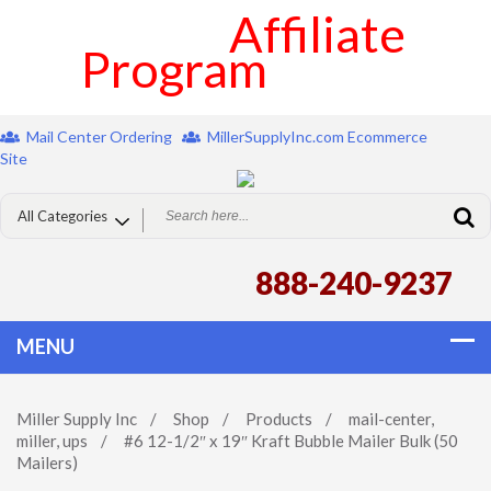
Affiliate
Program
Mail Center Ordering
MillerSupplyInc.com Ecommerce
Site
888-240-9237
Miller Supply Inc
/
Shop
/
Products
/
mail-center
,
miller
,
ups
/
#6 12-1/2″ x 19″ Kraft Bubble Mailer Bulk (50
Mailers)