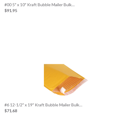
#00 5″ x 10″ Kraft Bubble Mailer Bulk…
$91.95
#6 12-1/2″ x 19″ Kraft Bubble Mailer Bulk…
$71.68