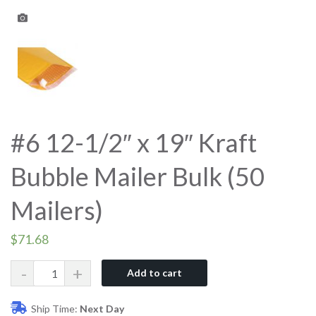
#6 12-1/2″ x 19″ Kraft
Bubble Mailer Bulk (50
Mailers)
$
71.68
Quantity
Add to cart
Ship Time:
Next Day