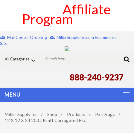
Affiliate
Program
Mail Center Ordering
MillerSupplyInc.com Ecommerce
Site
888-240-9237
Miller Supply Inc
/
Shop
/
Products
/
Px-Drugs
/
12 X 12 X 24 200# Kraft Corrugated Rsc