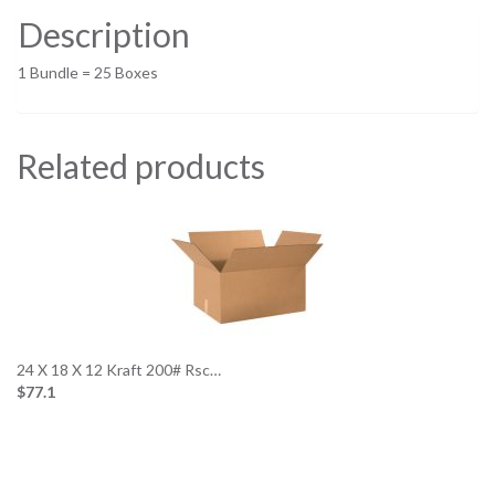
Description
1 Bundle = 25 Boxes
Related products
24 X 18 X 12 Kraft 200# Rsc…
$77.1