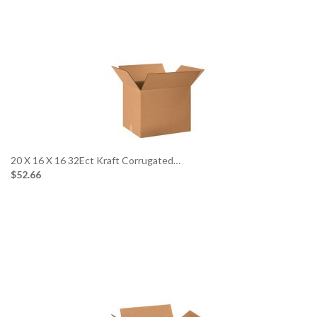
20 X 16 X 16 32Ect Kraft Corrugated…
$52.66