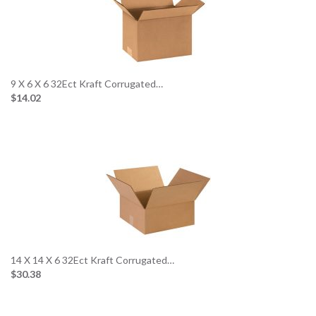
9 X 6 X 6 32Ect Kraft Corrugated…
$14.02
14 X 14 X 6 32Ect Kraft Corrugated…
$30.38