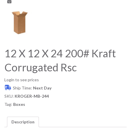
12 X 12 X 24 200# Kraft
Corrugated Rsc
Login to see prices
Ship Time:
Next Day
SKU:
KROGER-MB-244
Tag:
Boxes
Description