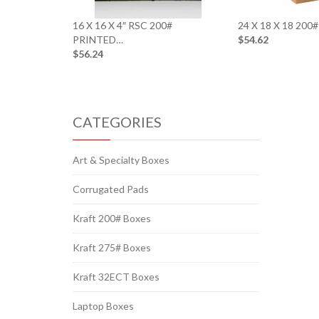
16 X 16 X 4″ RSC 200#
24 X 18 X 18 20
PRINTED…
$54.62
$56.24
CATEGORIES
Art & Specialty Boxes
Corrugated Pads
Kraft 200# Boxes
Kraft 275# Boxes
Kraft 32ECT Boxes
Laptop Boxes