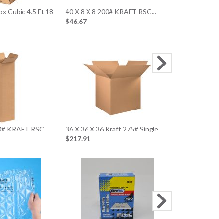
x Cubic 4.5 Ft 18
40 X 8 X 8 200# KRAFT RSC…
24 X 24 X 1
$46.67
$56.89
20 X 20 X 10
$73.71
200# KRAFT RSC…
36 X 36 X 36 Kraft 275# Single…
$217.91