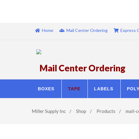
Home
Mail Center Ordering
Express 
Mail Center Ordering
BOXES
TAPE
LABELS
POL
Miller Supply Inc
/
Shop
/
Products
/
mail-c