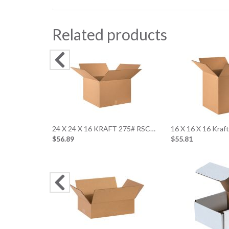
Related products
24 X 24 X 16 KRAFT 275# RSC…
16 X 16 X 16 Kraf
$56.89
$55.81