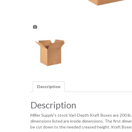
Description
Description
Miller Supply’s stock Vari-Depth Kraft Boxes are 200 lb
dimensions listed are inside dimensions. The first dim
be cut down to the needed creased height. Kraft Boxes