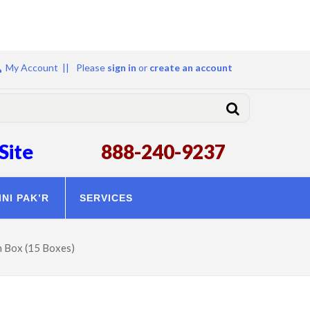
My Account ||
Please
sign in
or
create an account
Site
888-240-9237
INI PAK’R
SERVICES
h Box (15 Boxes)