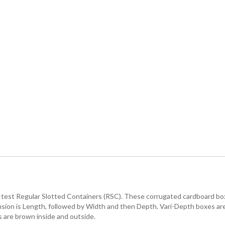
. test Regular Slotted Containers (RSC). These corrugated cardboard boxe
ension is Length, followed by Width and then Depth. Vari-Depth boxes ar
 are brown inside and outside.