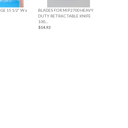
GE 15 1/2” W x
BLADES FOR MIP2700 HEAVY
DUTY RETRACTABLE KNIFE
100…
$14.92
20 x 20 x 12 
$40.89