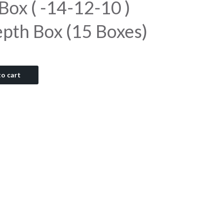
 Box ( -14-12-10 )
epth Box (15 Boxes)
o cart