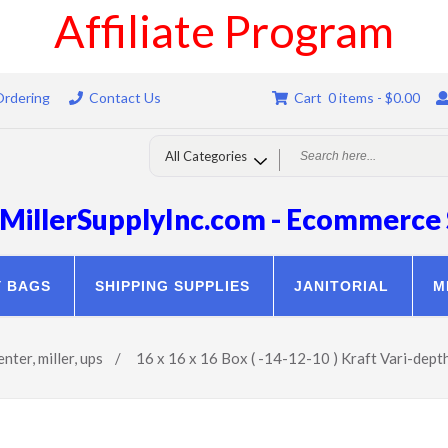
Affiliate Program
Ordering
Contact Us
Cart 0 items -
$
0.00
MillerSupplyInc.com - Ecommerce 
Y BAGS
SHIPPING SUPPLIES
JANITORIAL
M
enter
,
miller
,
ups
/
16 x 16 x 16 Box ( -14-12-10 ) Kraft Vari-dept