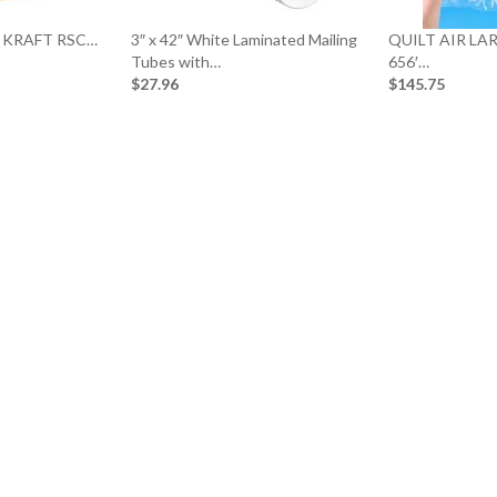
0# KRAFT RSC…
3″ x 42″ White Laminated Mailing
QUILT AIR LAR
Tubes with…
656′…
$27.96
$145.75