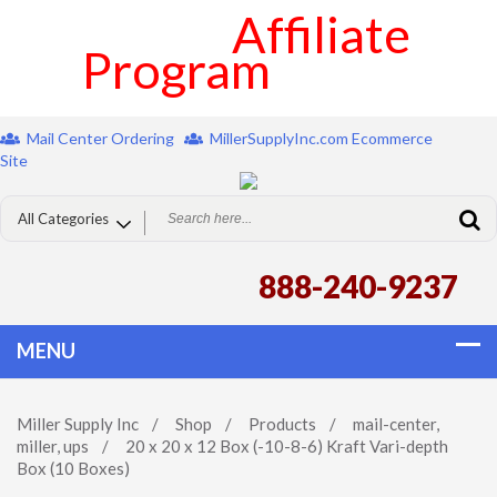
Affiliate
Program
Mail Center Ordering
MillerSupplyInc.com Ecommerce
Site
888-240-9237
Miller Supply Inc
/
Shop
/
Products
/
mail-center
,
miller
,
ups
/
20 x 20 x 12 Box (-10-8-6) Kraft Vari-depth
Box (10 Boxes)