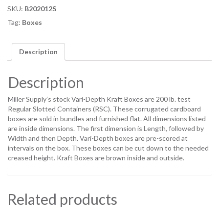
SKU:
B202012S
Tag:
Boxes
Description
Description
Miller Supply’s stock Vari-Depth Kraft Boxes are 200 lb. test
Regular Slotted Containers (RSC). These corrugated cardboard
boxes are sold in bundles and furnished flat. All dimensions listed
are inside dimensions. The first dimension is Length, followed by
Width and then Depth. Vari-Depth boxes are pre-scored at
intervals on the box. These boxes can be cut down to the needed
creased height. Kraft Boxes are brown inside and outside.
Related products