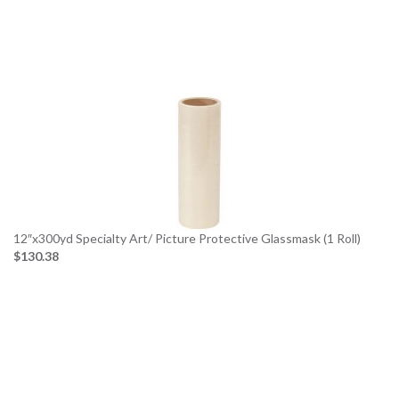
12″x300yd Specialty Art/ Picture Protective Glassmask (1 Roll)
$130.38