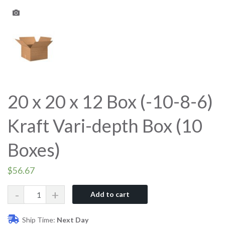
20 x 20 x 12 Box (-10-8-6)
Kraft Vari-depth Box (10
Boxes)
$
56.67
Quantity
Add to cart
Ship Time:
Next Day