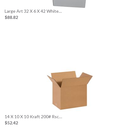
Large Art 32 X 6 X 42 White…
$88.82
14 X 10 X 10 Kraft 200# Rsc…
$52.42