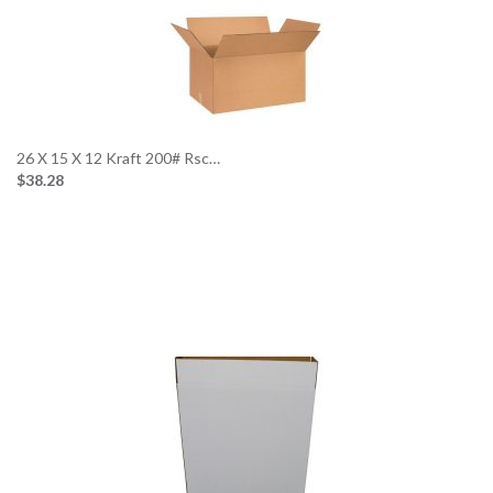
26 X 15 X 12 Kraft 200# Rsc…
$38.28