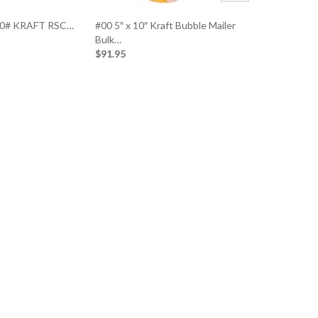
200# KRAFT RSC…
#00 5″ x 10″ Kraft Bubble Mailer
Bulk…
$91.95