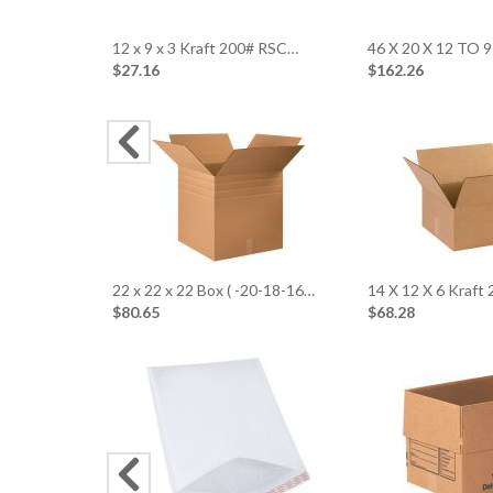
12 x 9 x 3 Kraft 200# RSC…
46 X 20 X 12 TO 9
$27.16
$162.26
22 x 22 x 22 Box ( -20-18-16…
14 X 12 X 6 Kraft
$80.65
$68.28