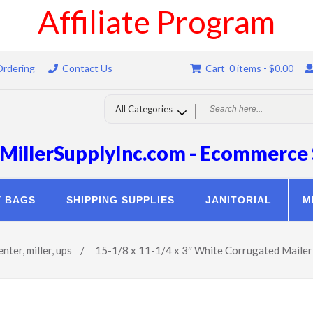
Affiliate Program
Ordering
Contact Us
Cart 0 items -
$
0.00
MillerSupplyInc.com - Ecommerce 
Y BAGS
SHIPPING SUPPLIES
JANITORIAL
M
enter
,
miller
,
ups
/
15-1/8 x 11-1/4 x 3″ White Corrugated Mail