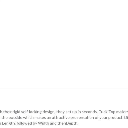
their rigid self-locking design, they set up in seconds. Tuck Top mailers 
 on the outside which makes an attractive presentation of your product. 
n is Length, followed by Width and thenDepth.