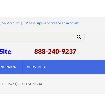
My Account ||
Please
sign in
or
create an account
Site
888-240-9237
INI PAK’R
SERVICES
er (10 Boxes) – RTTM-M504