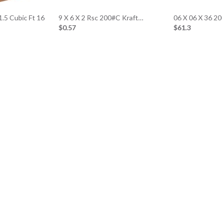
1.5 Cubic Ft 16
9 X 6 X 2 Rsc 200#C Kraft…
06 X 06 X 36 
$0.57
$61.3