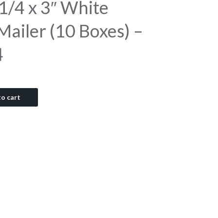
1/4 x 3″ White
ailer (10 Boxes) –
4
o cart