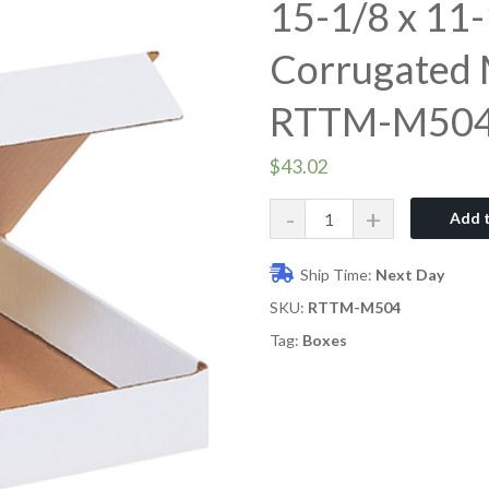
15-1/8 x 11-
Corrugated M
RTTM-M50
$
43.02
Quantity
Add t
Ship Time:
Next Day
SKU:
RTTM-M504
Tag:
Boxes