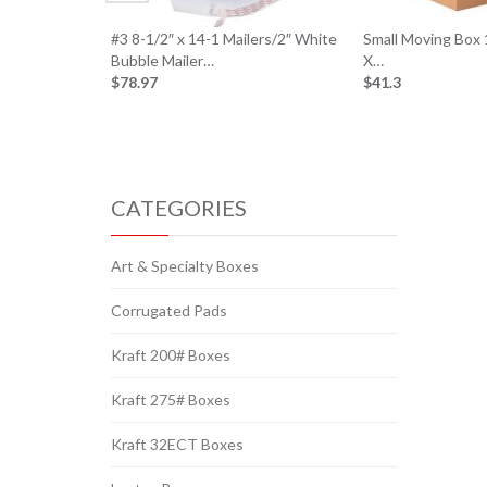
#3 8-1/2″ x 14-1 Mailers/2″ White
Small Moving Box 
Bubble Mailer…
X…
$78.97
$41.3
CATEGORIES
Art & Specialty Boxes
Corrugated Pads
Kraft 200# Boxes
Kraft 275# Boxes
Kraft 32ECT Boxes