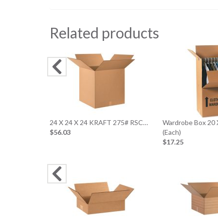
Related products
24 X 24 X 24 KRAFT 275# RSC…
Wardrobe Box 20 
$56.03
(Each)
$17.25