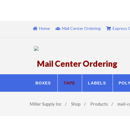
Home
Mail Center Ordering
Express 
Mail Center Ordering
BOXES
TAPE
LABELS
POL
Miller Supply Inc
/
Shop
/
Products
/
mail-c