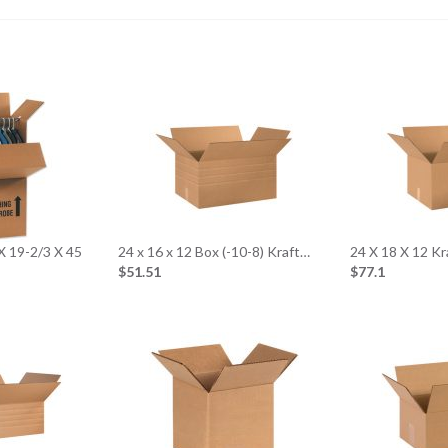
X 19-2/3 X 45
24 x 16 x 12 Box (-10-8) Kraft…
24 X 18 X 12 K
$51.51
$77.1