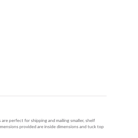
are perfect for shipping and mailing smaller, shelf
Dimensions provided are inside dimensions and tuck top