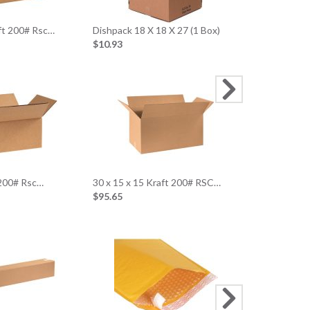
aft 200# Rsc…
Dishpack 18 X 18 X 27 (1 Box)
$10.93
26 X 15 X 12
$38.28
 200# Rsc…
30 x 15 x 15 Kraft 200# RSC…
$95.65
4-1/2 X 5-1
ENCLOSED” 
$29.95