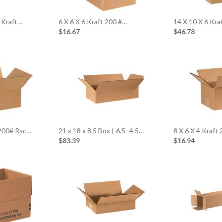
 Kraft…
6 X 6 X 6 Kraft 200 #…
14 X 10 X 6 Kr
$16.67
$46.78
 200# Rsc…
21 x 18 x 8.5 Box (-6.5 -4.5…
8 X 6 X 4 Kraft
$83.39
$16.94