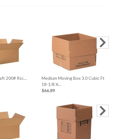
18 X 12 X 6 
$63.45
raft 200# Rsc…
Medium Moving Box 3.0 Cubic Ft
18-1/8 X…
$66.89
24 X 24 X 1
$56.89