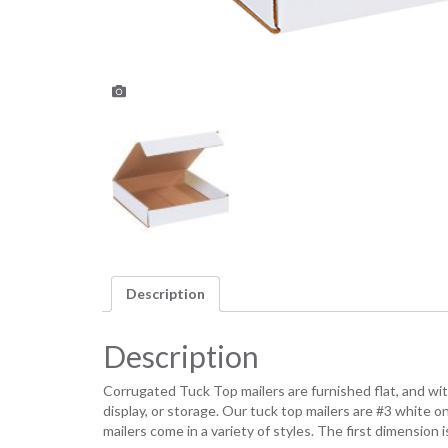
Description
Description
Corrugated Tuck Top mailers are furnished flat, and with 
display, or storage. Our tuck top mailers are #3 white
mailers come in a variety of styles. The first dimensio