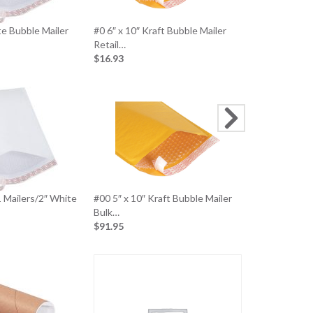
te Bubble Mailer
#0 6″ x 10″ Kraft Bubble Mailer
#00 5″ x 10″ 
Retail…
Retail…
$16.93
$15.04
1 Mailers/2″ White
#00 5″ x 10″ Kraft Bubble Mailer
12″ X 15-1/2
Bulk…
Bulk (500…
$91.95
$94.97
Metal Carto
$11