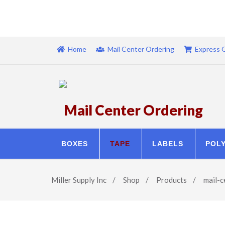
Home
Mail Center Ordering
Express 
Mail Center Ordering
BOXES
TAPE
LABELS
POL
Miller Supply Inc
/
Shop
/
Products
/
mail-c