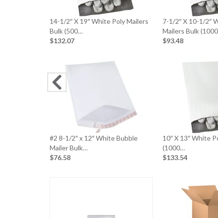
14-1/2″ X 19″ White Poly Mailers
7-1/2″ X 10-1/2″ 
Bulk (500…
Mailers Bulk (100
$132.07
$93.48
#2 8-1/2″ x 12″ White Bubble
10″ X 13″ White Po
Mailer Bulk…
(1000…
$76.58
$133.54