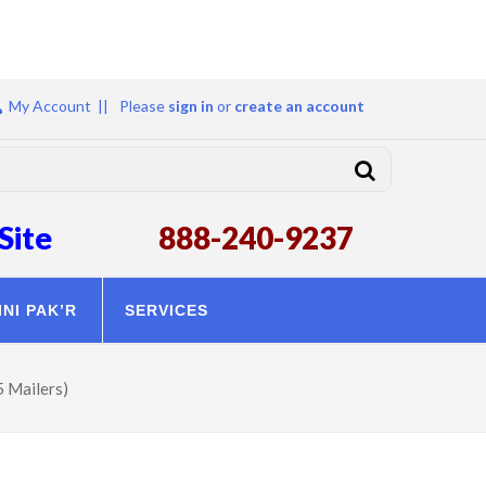
My Account ||
Please
sign in
or
create an account
Site
888-240-9237
INI PAK’R
SERVICES
5 Mailers)