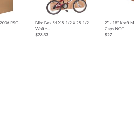
t 200# RSC…
Bike Box 54 X 8-1/2 X 28-1/2
2″ x 18″ Kraft 
White…
Caps NOT…
$28.33
$27