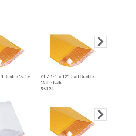
aft Bubble Mailer
#1 7-1/4″ x 12″ Kraft Bubble
Large Photo 
Mailer Bulk…
(100 Mailers/
$54.34
$126.36