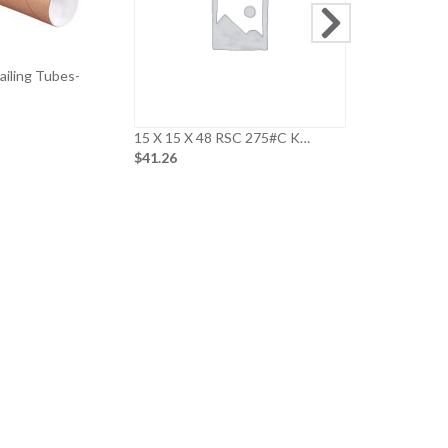
Mailing Tubes-
15 X 15 X 48 RSC 275#C K…
$41.26