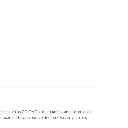
items such as CD/DVD’s, documents, and other small
r boxes. They are convenient self-sealing, strong