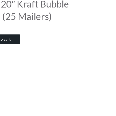
 20″ Kraft Bubble
 (25 Mailers)
o cart