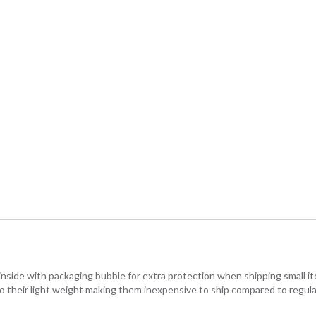
 inside with packaging bubble for extra protection when shipping small 
o their light weight making them inexpensive to ship compared to regula