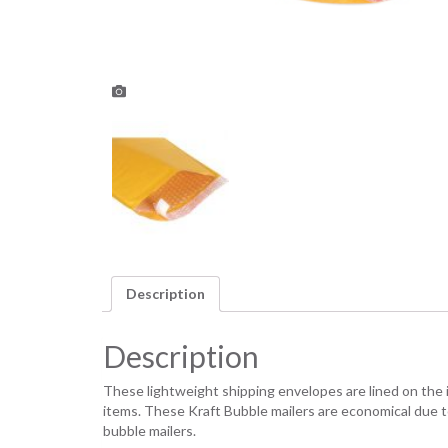
Description
Description
These lightweight shipping envelopes are lined on the
items. These Kraft Bubble mailers are economical due t
bubble mailers.