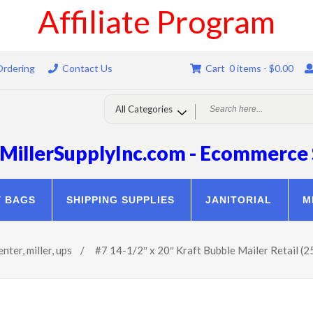
Affiliate Program
Ordering
Contact Us
Cart 0 items -
$
0.00
MillerSupplyInc.com - Ecommerce 
Y BAGS
SHIPPING SUPPLIES
JANITORIAL
M
enter
,
miller
,
ups
/
#7 14-1/2″ x 20″ Kraft Bubble Mailer Retail (2