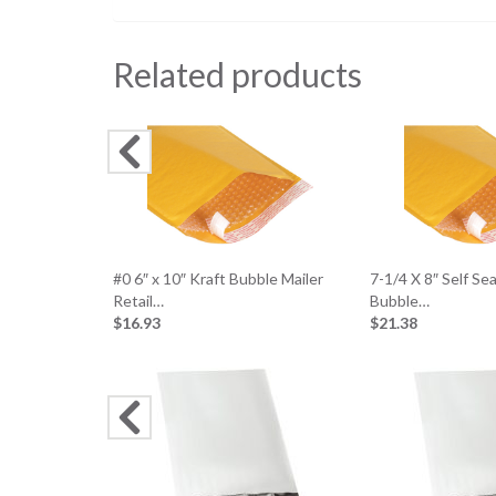
Related products
#0 6″ x 10″ Kraft Bubble Mailer
7-1/4 X 8″ Self Se
Retail…
Bubble…
$16.93
$21.38