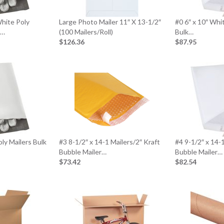
White Poly
Large Photo Mailer 11″ X 13-1/2″
#0 6″ x 10″ Whi
0…
(100 Mailers/Roll)
Bulk…
$126.36
$87.95
ly Mailers Bulk
#3 8-1/2″ x 14-1 Mailers/2″ Kraft
#4 9-1/2″ x 14-
Bubble Mailer…
Bubble Mailer…
$73.42
$82.54