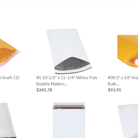
al Kraft CD
#5 10-1/2″ x 15-1/4″ White Poly
#00 5″ x 10″ Kr
Bubble Mailers…
Bulk…
$245.78
$91.95