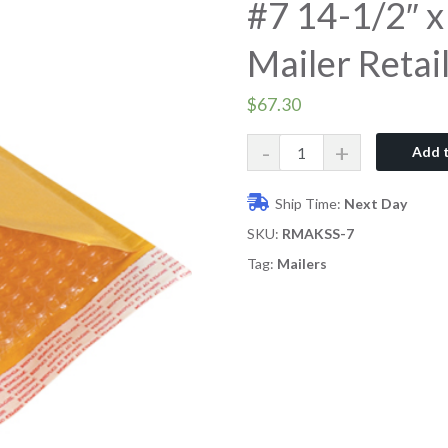
#7 14-1/2″ x
Mailer Retail
$
67.30
Quantity
Add t
Ship Time:
Next Day
SKU:
RMAKSS-7
Tag:
Mailers