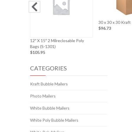
30 x 30 x 30 Kraf
$96.73
12″ X 15″ 2 Milreclosable Poly
Bags (S-1301)
$105.95
CATEGORIES
Kraft Bubble Mailers
Photo Mailers
White Bubble Mailers
White Poly Bubble Mailers