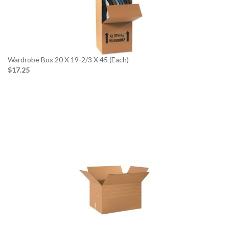
Wardrobe Box 20 X 19-2/3 X 45 (Each)
$17.25