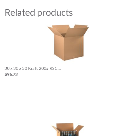
Related products
30 x 30 x 30 Kraft 200# RSC…
$96.73