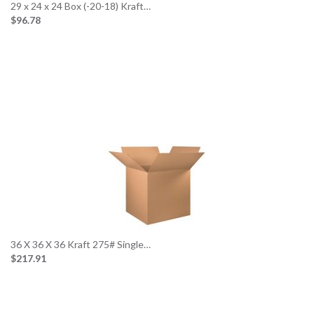
29 x 24 x 24 Box (-20-18) Kraft…
$96.78
36 X 36 X 36 Kraft 275# Single…
$217.91