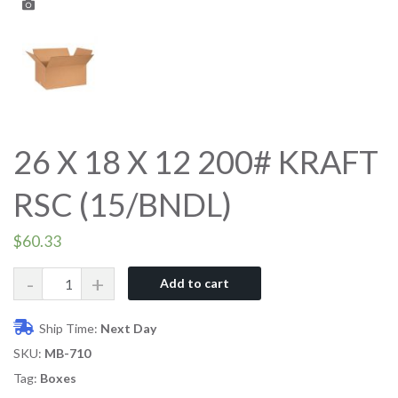
26 X 18 X 12 200# KRAFT
RSC (15/BNDL)
$
60.33
Quantity
Add to cart
Ship Time:
Next Day
SKU:
MB-710
Tag:
Boxes