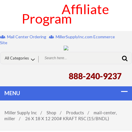
Affiliate
Program
Mail Center Ordering
MillerSupplyInc.com Ecommerce
Site
888-240-9237
Miller Supply Inc
/
Shop
/
Products
/
mail-center
,
miller
/
26 X 18 X 12 200# KRAFT RSC (15/BNDL)