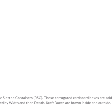
lar Slotted Containers (RSC). These corrugated cardboard boxes are sold i
owed by Width and then Depth. Kraft Boxes are brown inside and outside.