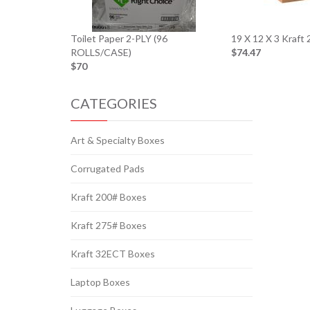
Toilet Paper 2-PLY (96
19 X 12 X 3 Kraft
ROLLS/CASE)
$74.47
$70
CATEGORIES
Art & Specialty Boxes
Corrugated Pads
Kraft 200# Boxes
Kraft 275# Boxes
Kraft 32ECT Boxes
Laptop Boxes