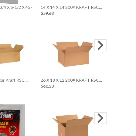
3/4 X 5-1/2 X 45-
14 X 14 X 14 200# KRAFT RSC…
Small Art 23 
$59.68
White…
$51.03
30 x 24 x 1
$72.8
00# Kraft RSC…
26 X 18 X 12 200# KRAFT RSC…
$60.33
9 x 5-1/2 x 1
Corrugated 
$15.6