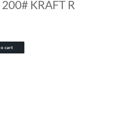
9 200# KRAFT R
o cart