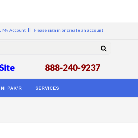
My Account ||
Please
sign in
or
create an account
Site
888-240-9237
INI PAK’R
SERVICES