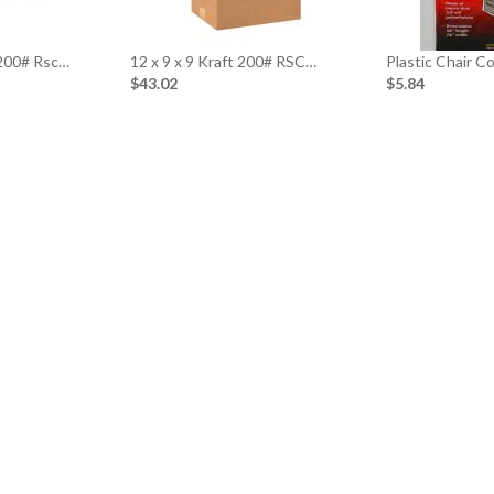
 200# Rsc…
12 x 9 x 9 Kraft 200# RSC…
Plastic Chair C
$43.02
$5.84