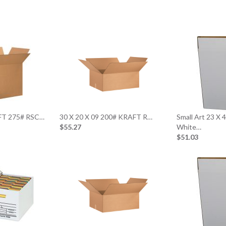
AFT 275# RSC…
30 X 20 X 09 200# KRAFT R…
Small Art 23 X 
$55.27
White…
$51.03