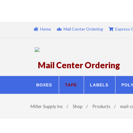
Home
Mail Center Ordering
Express 
Mail Center Ordering
BOXES
TAPE
LABELS
POL
Miller Supply Inc
/
Shop
/
Products
/
mail-c