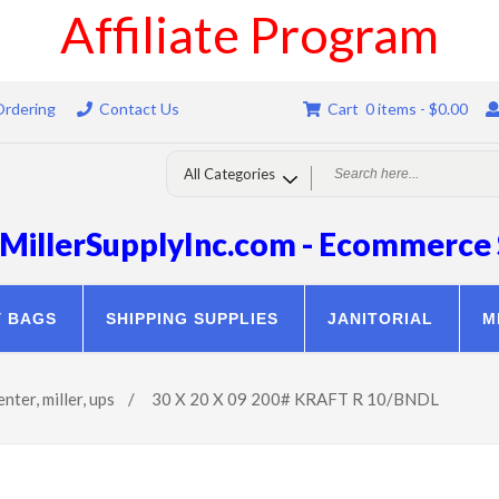
Affiliate Program
Ordering
Contact Us
Cart 0 items -
$
0.00
MillerSupplyInc.com - Ecommerce 
Y BAGS
SHIPPING SUPPLIES
JANITORIAL
M
enter
,
miller
,
ups
/
30 X 20 X 09 200# KRAFT R 10/BNDL