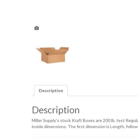
Description
Description
Miller Supply’s stock Kraft Boxes are 200 lb. test Regu
inside dimensions. The first dimension is Length, foll