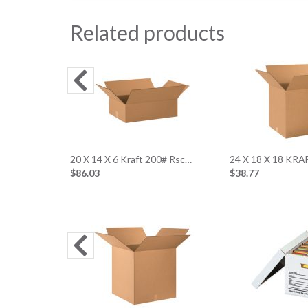
Related products
20 X 14 X 6 Kraft 200# Rsc…
24 X 18 X 18 KR
$86.03
$38.77