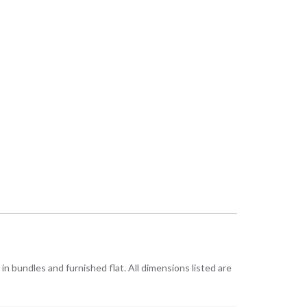
n bundles and furnished flat. All dimensions listed are