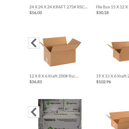
24 X 24 X 24 KRAFT 275# RSC…
File Box 15 X 12 X
$56.03
$30.18
12 X 8 X 6 Kraft 200# Rsc…
19 X 15 X 6 Kraft
$36.83
$102.96