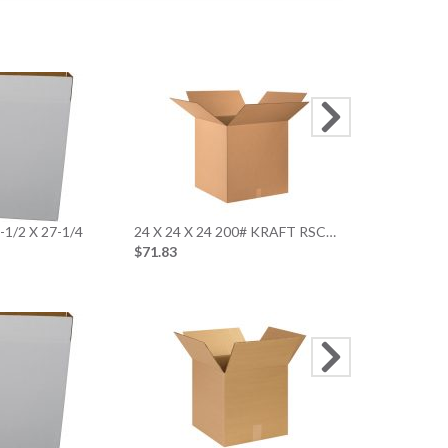
29 x 24 x 24 
$96.78
4-1/2 X 27-1/4
24 X 24 X 24 200# KRAFT RSC…
$71.83