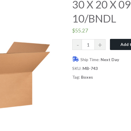
30 X 20 X 0
10/BNDL
$
55.27
Quantity
Add t
Ship Time:
Next Day
SKU:
MB-743
Tag:
Boxes