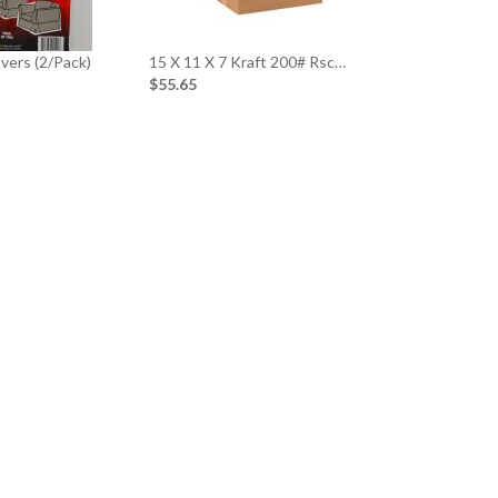
overs (2/Pack)
15 X 11 X 7 Kraft 200# Rsc…
$55.65