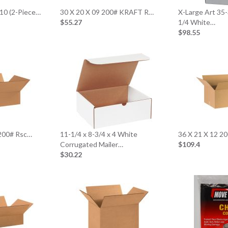
 10 (2-Piece…
30 X 20 X 09 200# KRAFT R…
X-Large Art 35-
$55.27
1/4 White…
$98.55
 200# Rsc…
11-1/4 x 8-3/4 x 4 White
36 X 21 X 12 2
Corrugated Mailer…
$109.4
$30.22