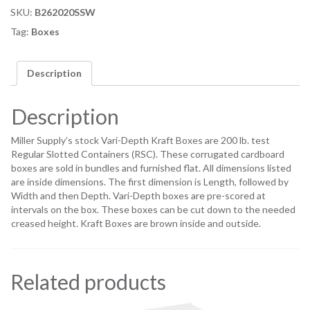
SKU:
B262020SSW
Tag:
Boxes
Description
Description
Miller Supply’s stock Vari-Depth Kraft Boxes are 200 lb. test
Regular Slotted Containers (RSC). These corrugated cardboard
boxes are sold in bundles and furnished flat. All dimensions listed
are inside dimensions. The first dimension is Length, followed by
Width and then Depth. Vari-Depth boxes are pre-scored at
intervals on the box. These boxes can be cut down to the needed
creased height. Kraft Boxes are brown inside and outside.
Related products