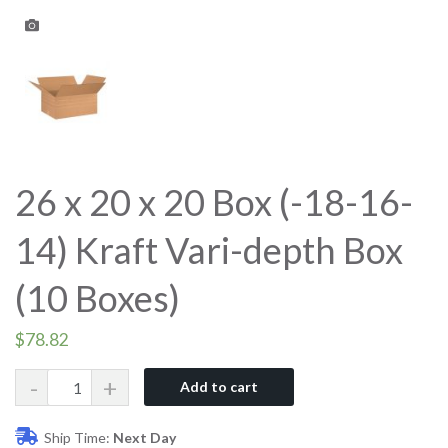
26 x 20 x 20 Box (-18-16-
14) Kraft Vari-depth Box
(10 Boxes)
$
78.82
Quantity
Add to cart
Ship Time:
Next Day