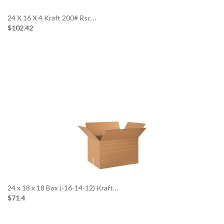
24 X 16 X 4 Kraft 200# Rsc…
$102.42
24 x 18 x 18 Box (-16-14-12) Kraft…
$71.4