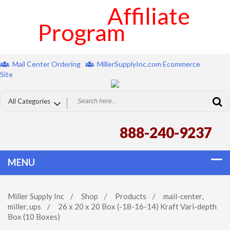
Affiliate
Program
Mail Center Ordering
MillerSupplyInc.com Ecommerce
Site
888-240-9237
Miller Supply Inc
/
Shop
/
Products
/
mail-center
,
miller
,
ups
/
26 x 20 x 20 Box (-18-16-14) Kraft Vari-depth
Box (10 Boxes)