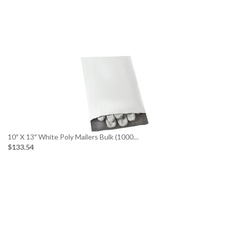
10″ X 13″ White Poly Mailers Bulk (1000…
$133.54