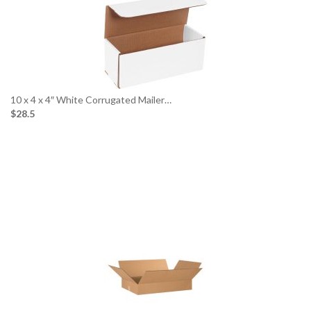
10 x 4 x 4″ White Corrugated Mailer…
$28.5