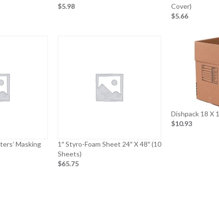
$5.98
Cover)
$5.66
Dishpack 18 X 1
$10.93
nters’ Masking
1″ Styro-Foam Sheet 24″ X 48″ (10
Sheets)
$65.75