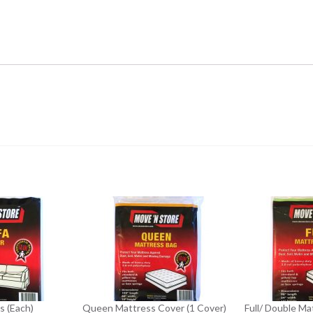
s (Each)
Queen Mattress Cover (1 Cover)
Full/ Double Ma