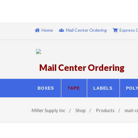
Home
Mail Center Ordering
Express 
Mail Center Ordering
BOXES
TAPE
LABELS
POL
Miller Supply Inc
/
Shop
/
Products
/
mail-c