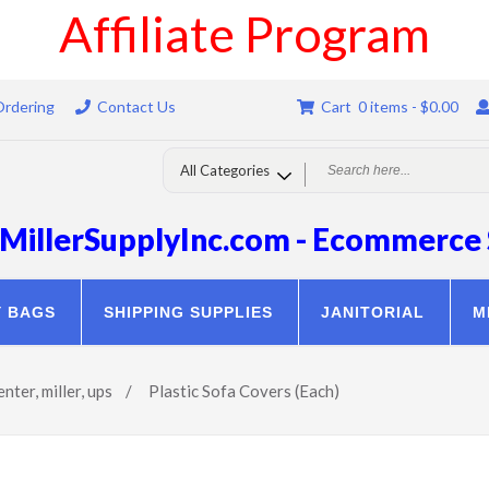
Affiliate Program
Ordering
Contact Us
Cart 0 items -
$
0.00
MillerSupplyInc.com - Ecommerce 
Y BAGS
SHIPPING SUPPLIES
JANITORIAL
M
enter
,
miller
,
ups
/
Plastic Sofa Covers (Each)