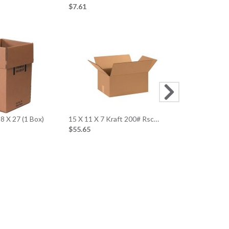
$7.61
10 X 10 X 10
$39.52
8 X 27 (1 Box)
15 X 11 X 7 Kraft 200# Rsc…
$55.65