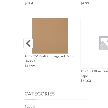
$5.84
$4.93
48″ x 96″ Kraft Corrugated Pad –
Double…
$16.99
1″ x 180′ Blue Pai
Tape –…
$64.03
CATEGORIES
Bubble