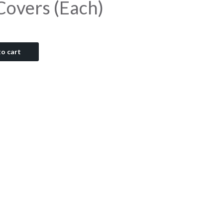
 Covers (Each)
o cart