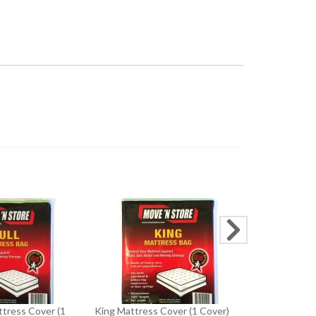
Twin/ Single
Cover)
$5
ttress Cover (1
King Mattress Cover (1 Cover)