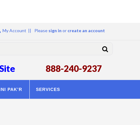
My Account ||
Please
sign in
or
create an account
Site
888-240-9237
INI PAK’R
SERVICES