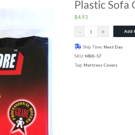
Plastic Sofa
$
4.93
Quantity
Add t
Ship Time:
Next Day
SKU:
MBX-57
Tag:
Mattress Covers