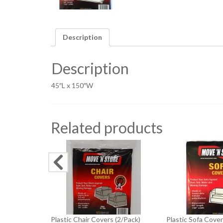
Description
Description
45″L x 150″W
Related products
Plastic Chair Covers (2/Pack)
Plastic Sofa Cover