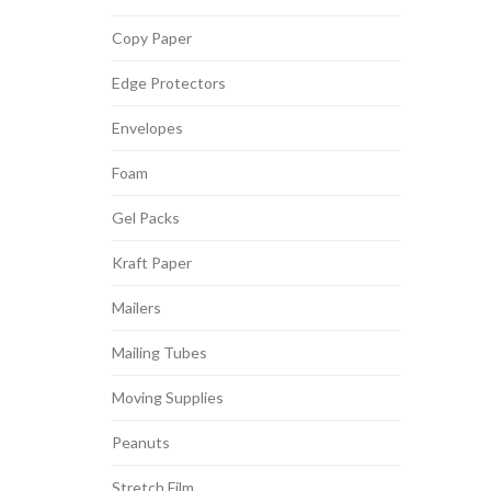
Copy Paper
Edge Protectors
Envelopes
Foam
Gel Packs
Kraft Paper
Mailers
Mailing Tubes
Moving Supplies
Peanuts
Stretch Film