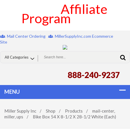
Affiliate
Program
Mail Center Ordering
MillerSupplyInc.com Ecommerce
Site
888-240-9237
Miller Supply Inc
/
Shop
/
Products
/
mail-center
,
miller
,
ups
/
Bike Box 54 X 8-1/2 X 28-1/2 White (Each)