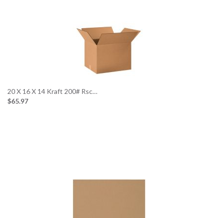
20 X 16 X 14 Kraft 200# Rsc…
$65.97