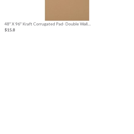
48″ X 96″ Kraft Corrugated Pad- Double Wall…
$15.8