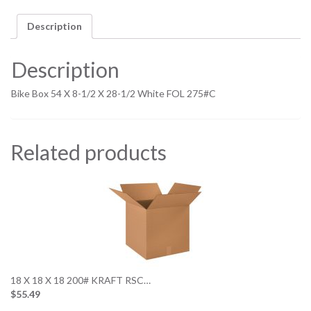
Description
Description
Bike Box 54 X 8-1/2 X 28-1/2 White FOL 275#C
Related products
18 X 18 X 18 200# KRAFT RSC…
$55.49