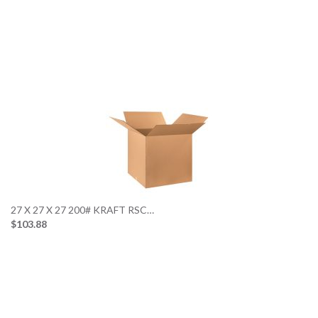
27 X 27 X 27 200# KRAFT RSC…
$103.88