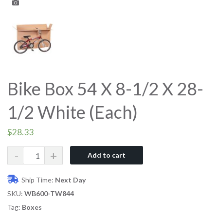
Bike Box 54 X 8-1/2 X 28-
1/2 White (Each)
$
28.33
Quantity
Add to cart
Ship Time:
Next Day
SKU:
WB600-TW844
Tag:
Boxes