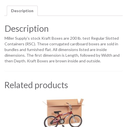
Description
Description
Miller Supply’s stock Kraft Boxes are 200 lb. test Regular Slotted
Containers (RSC). These corrugated cardboard boxes are sold in
bundles and furnished flat. All dimensions listed are inside
dimensions. The first dimension is Length, followed by Width and
then Depth. Kraft Boxes are brown inside and outside.
Related products