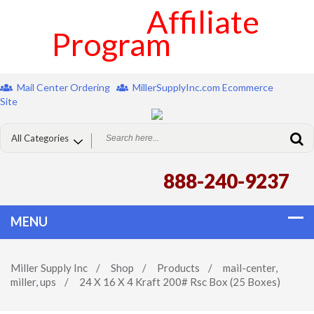
Affiliate
Program
Mail Center Ordering
MillerSupplyInc.com Ecommerce
Site
888-240-9237
Miller Supply Inc
/
Shop
/
Products
/
mail-center
,
miller
,
ups
/
24 X 16 X 4 Kraft 200# Rsc Box (25 Boxes)