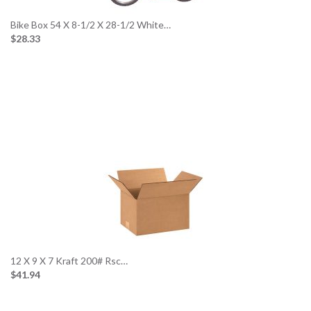
Bike Box 54 X 8-1/2 X 28-1/2 White…
$28.33
12 X 9 X 7 Kraft 200# Rsc…
$41.94