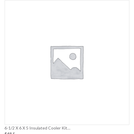
6-1/2 X 6 X 5 Insulated Cooler Kit…
$48.5