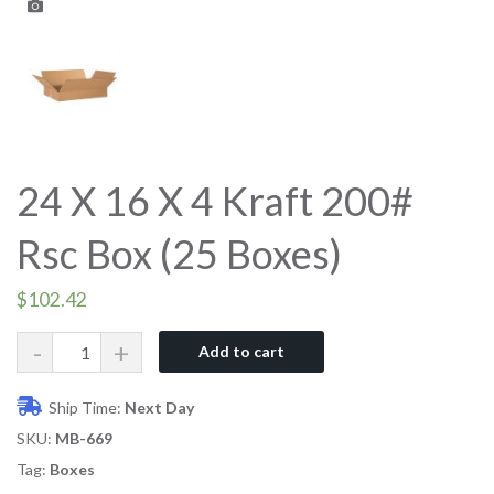
24 X 16 X 4 Kraft 200#
Rsc Box (25 Boxes)
$
102.42
Quantity
Add to cart
Ship Time:
Next Day
SKU:
MB-669
Tag:
Boxes