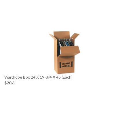
Wardrobe Box 24 X 19-3/4 X 45 (Each)
$20.6